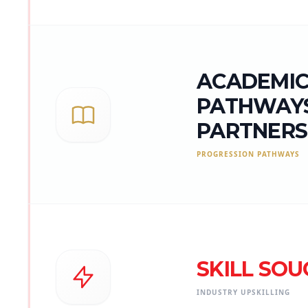
ACADEMI
PATHWAYS
PARTNERS
PROGRESSION PATHWAYS
SKILL SOU
INDUSTRY UPSKILLING