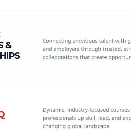
C
Connecting ambitious talent with gl
 &
and employers through trusted, str
HIPS
collaborations that create opportun
Dynamic, industry-focused courses
Q
professionals up skill, lead, and exc
changing global landscape.