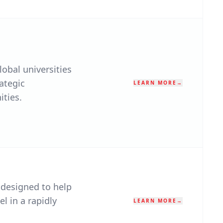
obal universities
ategic
LEARN MORE
→
ities.
 designed to help
el in a rapidly
LEARN MORE
→