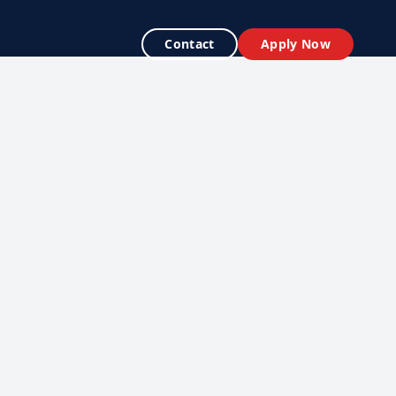
Contact
Apply Now