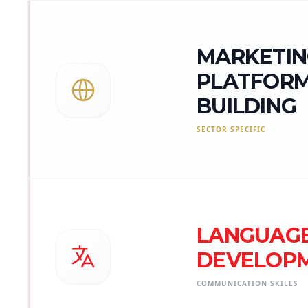
MARKETIN
PLATFOR
BUILDING
SECTOR SPECIFIC
LANGUAG
DEVELOP
COMMUNICATION SKILLS