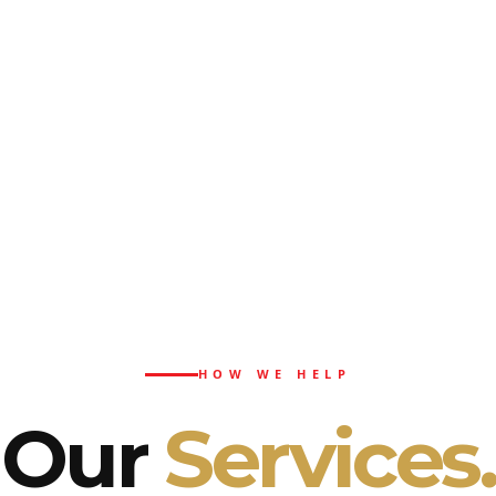
HOW WE HELP
Our
Services.