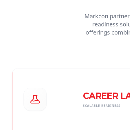
Markcon partners
readiness sol
offerings combin
CAREER L
SCALABLE READINESS