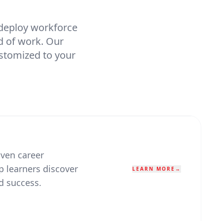
 deploy workforce
d of work. Our
ustomized to your
ven career
 learners discover
LEARN MORE
→
d success.