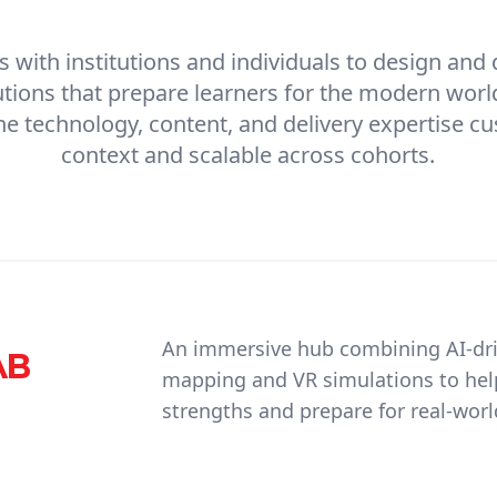
 with institutions and individuals to design and
utions that prepare learners for the modern worl
e technology, content, and delivery expertise c
context and scalable across cohorts.
An immersive hub combining AI-dri
AB
mapping and VR simulations to help
strengths and prepare for real-worl