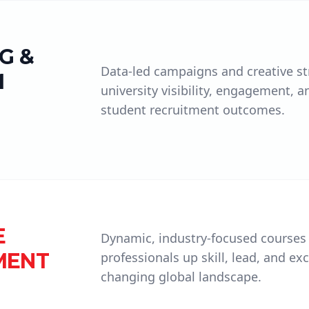
G &
Data-led campaigns and creative st
M
university visibility, engagement, a
student recruitment outcomes.
E
Dynamic, industry-focused courses
MENT
professionals up skill, lead, and exc
changing global landscape.