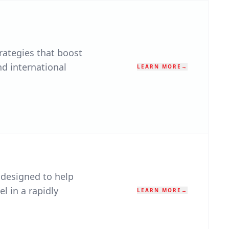
rategies that boost
nd international
LEARN MORE
→
 designed to help
el in a rapidly
LEARN MORE
→