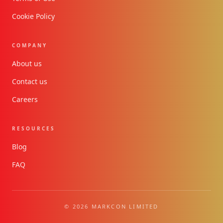
Cookie Policy
COMPANY
About us
Contact us
Careers
RESOURCES
Blog
FAQ
© 2026 MARKCON LIMITED