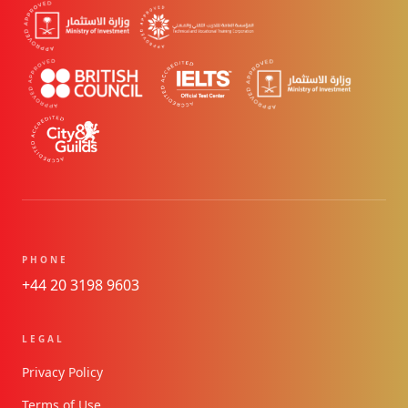
PHONE
+44 20 3198 9603
LEGAL
Privacy Policy
Terms of Use