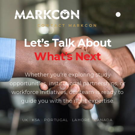
CONTACT MARKCON
Let’s Talk About
What’s Next
Whether you're exploring study
opportunities, institutional partnerships, or
workforce initiatives, our team is ready to
guide you with the right expertise.
UK · KSA · PORTUGAL · LAHORE · CANADA